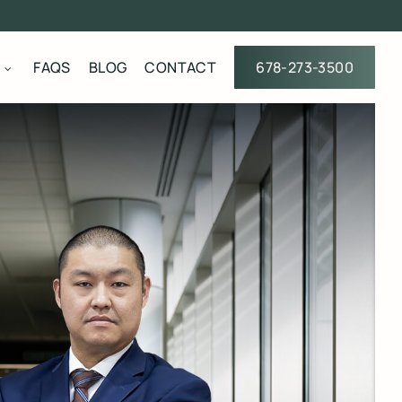
FAQS
BLOG
CONTACT
678-273-3500