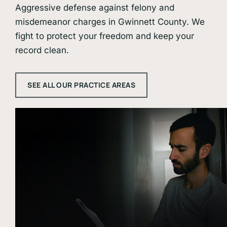
Aggressive defense against felony and
misdemeanor charges in Gwinnett County. We
fight to protect your freedom and keep your
record clean.
SEE ALL OUR PRACTICE AREAS
Learn
more