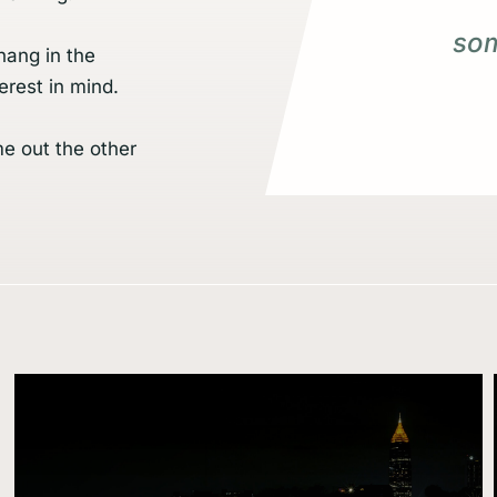
som
hang in the
erest in mind.
me out the other
Learn
more