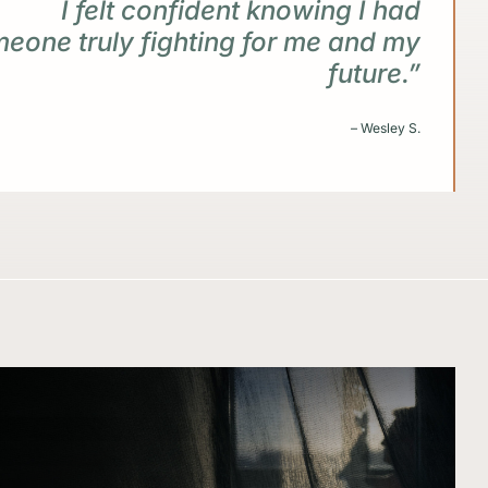
I felt confident knowing I had
eone truly fighting for me and my
future.”
– Wesley S.
Learn
more