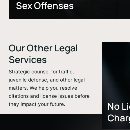
Sex Offenses
Our Other Legal
Learn
more
Services
Strategic counsel for traffic,
juvenile defense, and other legal
matters. We help you resolve
citations and license issues before
No L
they impact your future.
Char