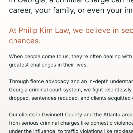
career, your family, or even your im
At
Philip
Kim
Law,
we
believe
in
se
chances.
When people come to us, they’re often dealing with
greatest challenges in their lives.
Through fierce advocacy and an in-depth understan
Georgia criminal court system, we fight relentlessly
dropped, sentences reduced, and clients acquitted 
Our clients in Gwinnett County and the Atlanta area
from serious criminal charges like domestic violenc
under the influence, to traffic violations like reckless