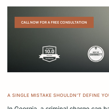
CALL NOW FOR A FREE CONSULTATION
Slide
2
of
6
A SINGLE MISTAKE SHOULDN’T DEFINE YO
In Georgia, a criminal charge can h