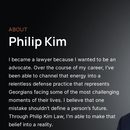
ABOUT
Philip Kim
I became a lawyer because I wanted to be an
advocate. Over the course of my career, I’ve
been able to channel that energy into a
relentless defense practice that represents
Georgians facing some of the most challenging
moments of their lives. I believe that one
mistake shouldn’t define a person’s future.
Through Philip Kim Law, I’m able to make that
belief into a reality.