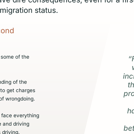
migration status.
cond
 some of the
“
inc
ding of the
t
 to get charges
pr
of wrongdoing.
h
 face everything
e and driving
be
 driving.