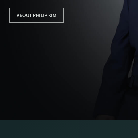
ABOUT PHILIP KIM