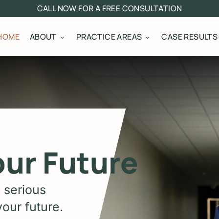
CALL NOW FOR A FREE CONSULTATION
HOME
ABOUT
PRACTICE AREAS
CASE RESULTS
our Future
 serious
our future.