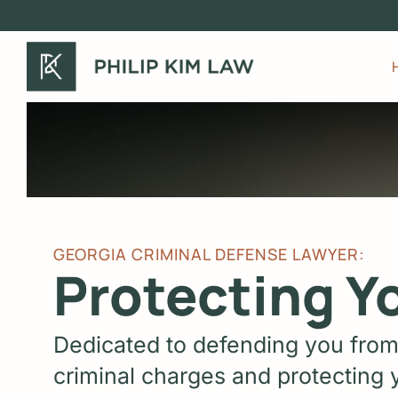
Skip
to
main
content
GEORGIA CRIMINAL DEFENSE LAWYER:
Protecting Y
Dedicated to defending you from
criminal charges and protecting y