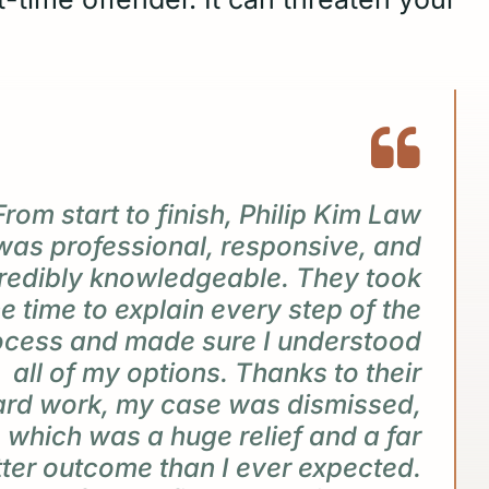
From start to finish, Philip Kim Law
was professional, responsive, and
redibly knowledgeable. They took
he time to explain every step of the
ocess and made sure I understood
all of my options. Thanks to their
ard work, my case was dismissed,
which was a huge relief and a far
tter outcome than I ever expected.