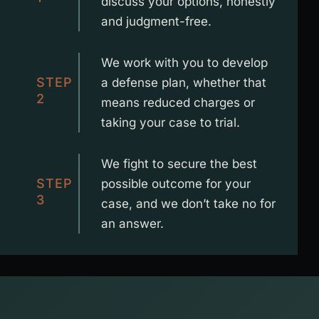
discuss your options, honestly
and judgment-free.
We work with you to develop
STEP
a defense plan, whether that
2
means reduced charges or
taking your case to trial.
We fight to secure the best
STEP
possible outcome for your
3
case, and we don’t take no for
an answer.