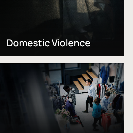
Domestic Violence
Learn
more