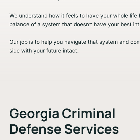
We understand how it feels to have your whole life 
balance of a system that doesn’t have your best int
Our job is to help you navigate that system and co
side with your future intact.
Georgia Criminal
Defense Services