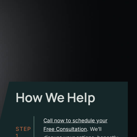
How We Help
Call now to schedule your
STEP
Free Consultation
. We’ll
1