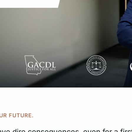
UR FUTURE.
ave dire consequences, even for a first