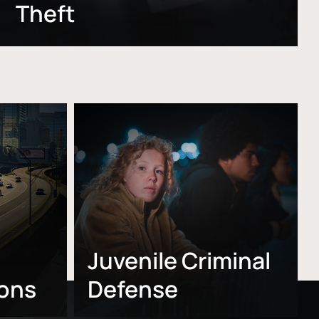
Theft
Learn
more
Juvenile Criminal
ions
Defense