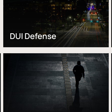
DUI Defense
Learn
more