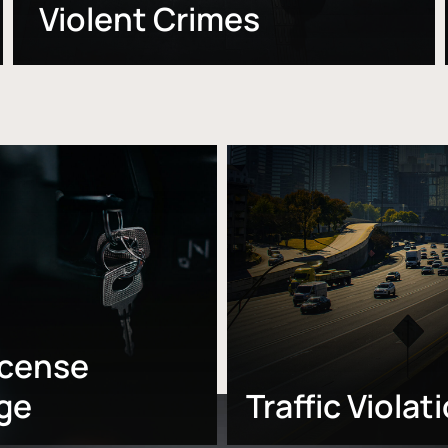
Violent Crimes
Learn
more
icense
ge
Traffic Violat