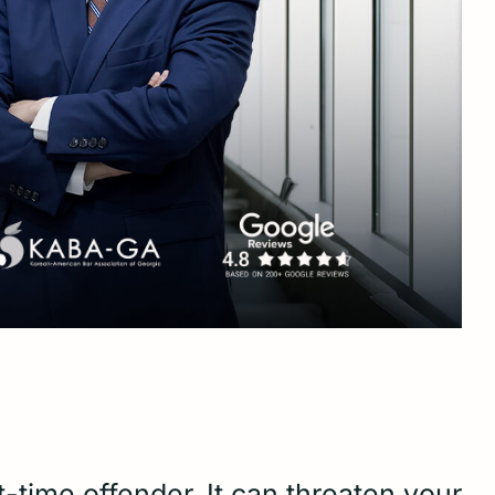
-time offender. It can threaten your