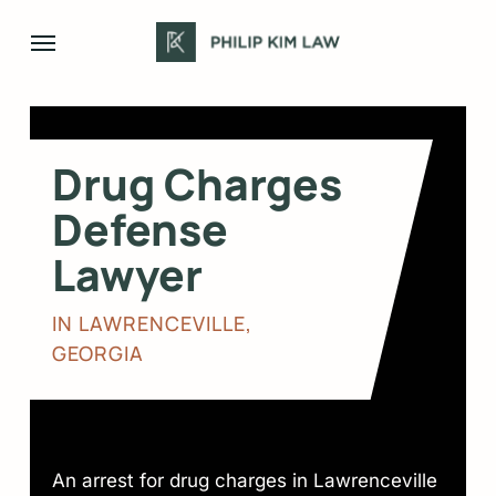
Skip
Menu
to
main
content
Drug Charges
Defense
Lawyer
IN LAWRENCEVILLE,
GEORGIA
An arrest for drug charges in Lawrenceville