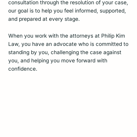
consultation through the resolution of your case,
our goal is to help you feel informed, supported,
and prepared at every stage.
When you work with the attorneys at Philip Kim
Law, you have an advocate who is committed to
standing by you, challenging the case against
you, and helping you move forward with
confidence.