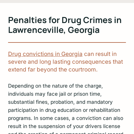
Penalties for Drug Crimes in
Lawrenceville, Georgia
Drug convictions in Georgia
can result in
severe and long lasting consequences that
extend far beyond the courtroom.
Depending on the nature of the charge,
individuals may face jail or prison time,
substantial fines, probation, and mandatory
participation in drug education or rehabilitation
programs. In some cases, a conviction can also
result in the suspension of your drivers license