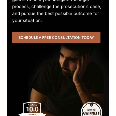
process, challenge the prosecution’s case,
and pursue the best possible outcome for
your situation.
SCHEDULE A FREE CONSULTATION TODAY