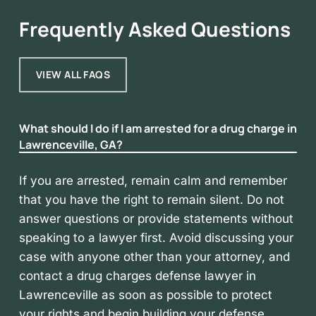
Frequently Asked Questions
VIEW ALL FAQS
What should I do if I am arrested for a drug charge in
Lawrenceville, GA?
If you are arrested, remain calm and remember
that you have the right to remain silent. Do not
answer questions or provide statements without
speaking to a lawyer first. Avoid discussing your
case with anyone other than your attorney, and
contact a drug charges defense lawyer in
Lawrenceville as soon as possible to protect
your rights and begin building your defense.