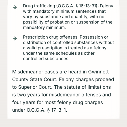
Drug trafficking (O.C.G.A. § 16-13-31): Felony
with mandatory minimum sentences that
vary by substance and quantity, with no
possibility of probation or suspension of the
mandatory minimum.
Prescription drug offenses: Possession or
distribution of controlled substances without
a valid prescription is treated as a felony
under the same schedules as other
controlled substances.
Misdemeanor cases are heard in Gwinnett
County State Court. Felony charges proceed
to Superior Court. The statute of limitations
is two years for misdemeanor offenses and
four years for most felony drug charges
under O.C.G.A. § 17-3-1.