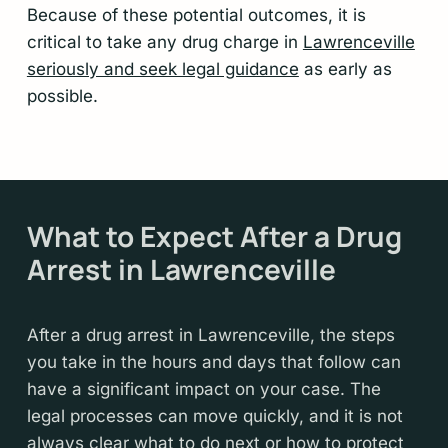
Because of these potential outcomes, it is
critical to take any drug charge in
Lawrenceville
seriously and seek legal guidance
as early as
possible.
What to Expect After a Drug
Arrest in Lawrenceville
After a drug arrest in Lawrenceville, the steps
you take in the hours and days that follow can
have a significant impact on your case. The
legal processes can move quickly, and it is not
always clear what to do next or how to protect