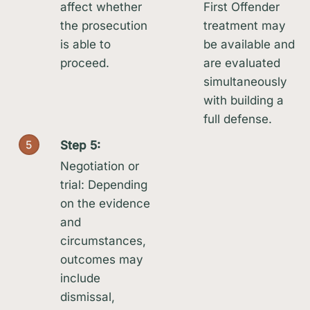
affect whether
First Offender
the prosecution
treatment may
is able to
be available and
proceed.
are evaluated
simultaneously
with building a
full defense.
5
Step 5:
Negotiation or
trial: Depending
on the evidence
and
circumstances,
outcomes may
include
dismissal,