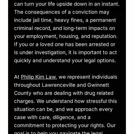
can turn your life upside down in an instant.
The consequences of a conviction may
include jail time, heavy fines, a permanent
criminal record, and long-term impacts on
your employment, housing, and reputation.
If you or a loved one has been arrested or
is under investigation, it is important to act
quickly and understand your legal options.
At
Philip Kim Law
, we represent individuals
throughout Lawrenceville and Gwinnett
County who are dealing with drug related
charges. We understand how stressful this
situation can be, and we approach every
case with care, diligence, and a
commitment to protecting your rights. Our
goal is to help you navigate the legal