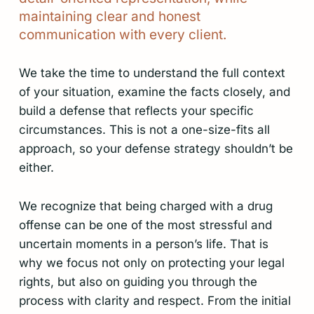
maintaining
clear
and
honest
communication
with
every
client.
We take the time to understand the full context
of your situation, examine the facts closely, and
build a defense that reflects your specific
circumstances. This is not a one-size-fits all
approach, so your defense strategy shouldn’t be
either.
We recognize that being charged with a drug
offense can be one of the most stressful and
uncertain moments in a person’s life. That is
why we focus not only on protecting your legal
rights, but also on guiding you through the
process with clarity and respect. From the initial