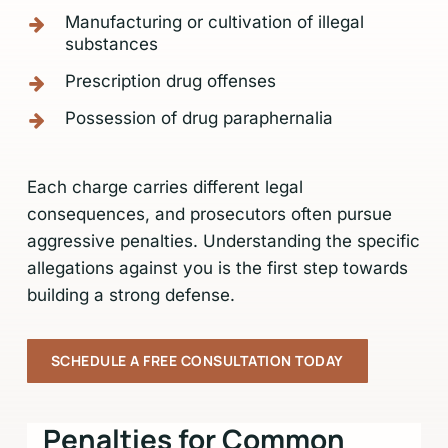
Manufacturing or cultivation of illegal
substances
Prescription drug offenses
Possession of drug paraphernalia
Each charge carries different legal
consequences, and prosecutors often pursue
aggressive penalties. Understanding the specific
allegations against you is the first step towards
building a strong defense.
SCHEDULE A FREE CONSULTATION TODAY
Penalties for Common