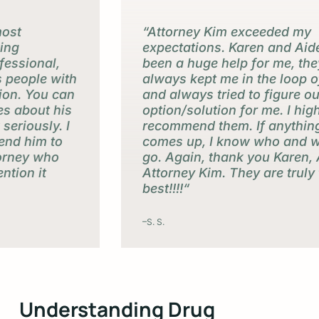
“Attorney Kim exceeded my
expectations. Karen and Aide have
been a huge help for me, they’ve
always kept me in the loop of things
and always tried to figure out the best
option/solution for me. I highly
recommend them. If anything else
comes up, I know who and where to
go. Again, thank you Karen, Aide, and
Attorney Kim. They are truly the
best!!!!“
–S. S.
Slide
3
Understanding Drug
of