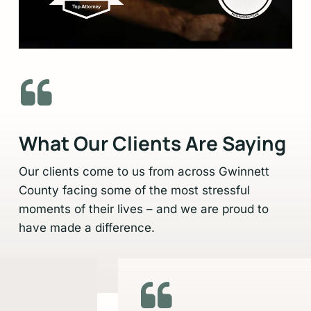
Slide
2
of
6
What Our Clients Are Saying
Our clients come to us from across Gwinnett
County facing some of the most stressful
moments of their lives – and we are proud to
have made a difference.