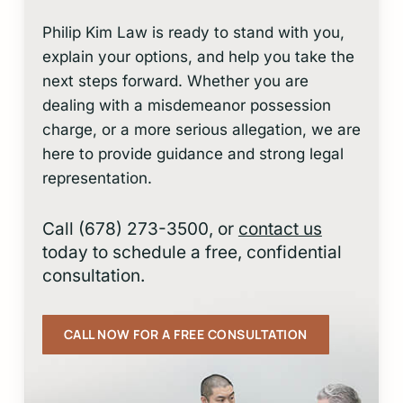
Philip Kim Law is ready to stand with you,
explain your options, and help you take the
next steps forward. Whether you are
dealing with a misdemeanor possession
charge, or a more serious allegation, we are
here to provide guidance and strong legal
representation.
Call (678) 273-3500, or
contact us
today to schedule a free, confidential
consultation.
CALL NOW FOR A FREE CONSULTATION