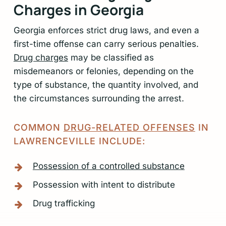
Charges in Georgia
6
Georgia enforces strict drug laws, and even a
first-time offense can carry serious penalties.
Drug charges
may be classified as
misdemeanors or felonies, depending on the
type of substance, the quantity involved, and
the circumstances surrounding the arrest.
COMMON
DRUG-RELATED OFFENSES
IN
LAWRENCEVILLE INCLUDE:
Possession of a controlled substance
Possession with intent to distribute
Drug trafficking