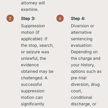
attorney will
examine.
3
4
Step 3:
Step 4:
Suppression
Diversion or
motion (if
alternative
applicable): If
sentencing
the stop, search,
evaluation:
or seizure was
Depending on
unlawful, the
the charge and
evidence
your history,
obtained may be
options such as
challenged. A
pre-trial
successful
diversion, drug
suppression
court,
motion can
conditional
significantly
discharge, or