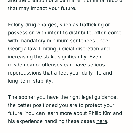
and the creation of a permanent criminal record
that may impact your future.
Felony drug charges, such as trafficking or
possession with intent to distribute, often come
with mandatory minimum sentences under
Georgia law, limiting judicial discretion and
increasing the stake significantly. Even
misdemeanor offenses can have serious
repercussions that affect your daily life and
long-term stability.
The sooner you have the right legal guidance,
the better positioned you are to protect your
future. You can learn more about Philip Kim and
his experience handling these cases
here
.