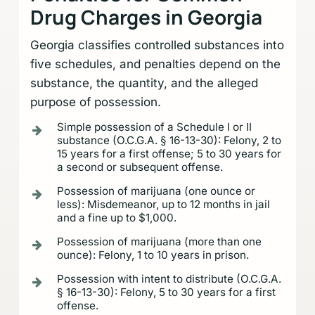
Drug Charges in Georgia
Georgia classifies controlled substances into
five schedules, and penalties depend on the
substance, the quantity, and the alleged
purpose of possession.
Simple possession of a Schedule I or II
substance (O.C.G.A. § 16-13-30): Felony, 2 to
15 years for a first offense; 5 to 30 years for
a second or subsequent offense.
Possession of marijuana (one ounce or
less): Misdemeanor, up to 12 months in jail
and a fine up to $1,000.
Possession of marijuana (more than one
ounce): Felony, 1 to 10 years in prison.
Possession with intent to distribute (O.C.G.A.
§ 16-13-30): Felony, 5 to 30 years for a first
offense.