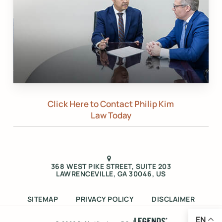
Click Here to Contact Philip Kim
Law Today
368 WEST PIKE STREET, SUITE 203
LAWRENCEVILLE, GA 30046, US
SITEMAP
PRIVACY POLICY
DISCLAIMER
EN