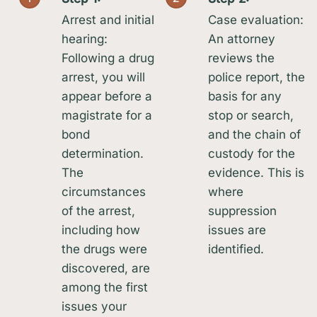
Arrest and initial
Case evaluation:
hearing:
An attorney
Following a drug
reviews the
arrest, you will
police report, the
appear before a
basis for any
magistrate for a
stop or search,
bond
and the chain of
determination.
custody for the
The
evidence. This is
circumstances
where
of the arrest,
suppression
including how
issues are
the drugs were
identified.
discovered, are
among the first
issues your