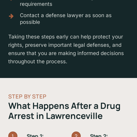
requirements
Contact a defense lawyer as soon as
possible
Taking these steps early can help protect your
rights, preserve important legal defenses, and
ensure that you are making informed decisions
throughout the process.
STEP BY STEP
What Happens After a Drug
Arrest in Lawrenceville
1
2
Step 1:
Step 2: