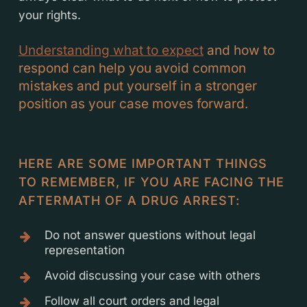
your rights.
Understanding what to expect
and how to
respond can help you avoid common
mistakes and put yourself in a stronger
position as your case moves forward.
HERE ARE SOME IMPORTANT THINGS
TO REMEMBER, IF YOU ARE FACING THE
AFTERMATH OF A DRUG ARREST:
Do not answer questions without legal
representation
Avoid discussing your case with others
Follow all court orders and legal