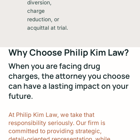
diversion,
charge
reduction, or
acquittal at trial.
Why Choose Philip Kim Law?
When you are facing drug
charges, the attorney you choose
can have a lasting impact on your
future.
At
Philip
Kim
Law,
we
take
that
responsibility
seriously.
Our
firm
is
committed
to
providing
strategic,
detail-oriented
representation,
while